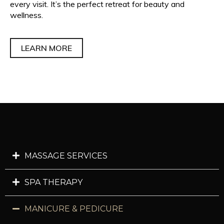
every visit. It’s the perfect retreat for beauty and
wellness.
LEARN MORE
MASSAGE SERVICES
SPA THERAPY
MANICURE & PEDICURE