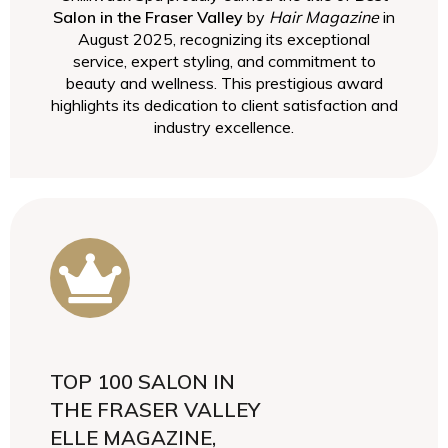
Salon in the Fraser Valley
by
Hair Magazine
in
August 2025, recognizing its exceptional
service, expert styling, and commitment to
beauty and wellness. This prestigious award
highlights its dedication to client satisfaction and
industry excellence.
TOP 100 SALON IN
THE FRASER VALLEY
ELLE MAGAZINE,