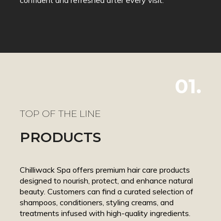
01.
TOP OF THE LINE
PRODUCTS
Chilliwack Spa offers premium hair care products
designed to nourish, protect, and enhance natural
beauty. Customers can find a curated selection of
shampoos, conditioners, styling creams, and
treatments infused with high-quality ingredients.