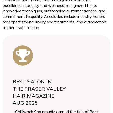
excellence in beauty and wellness, recognized for its
innovative techniques, outstanding customer service, and
commitment to quality. Accolades include industry honors
for expert styling, luxury spa treatments, and a dedication
to client satisfaction.
BEST SALON IN
THE FRASER VALLEY
HAIR MAGAZINE,
AUG 2025
Chilliwack Spa proudly earned the title of
Best