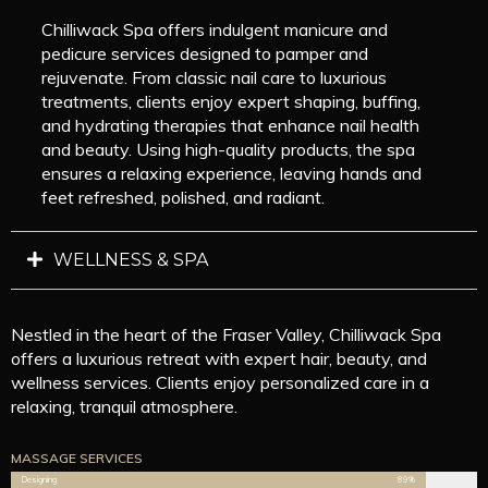
Chilliwack Spa offers indulgent manicure and
pedicure services designed to pamper and
rejuvenate. From classic nail care to luxurious
treatments, clients enjoy expert shaping, buffing,
and hydrating therapies that enhance nail health
and beauty. Using high-quality products, the spa
ensures a relaxing experience, leaving hands and
feet refreshed, polished, and radiant.
WELLNESS & SPA
Nestled in the heart of the Fraser Valley, Chilliwack Spa
offers a luxurious retreat with expert hair, beauty, and
wellness services. Clients enjoy personalized care in a
relaxing, tranquil atmosphere.
MASSAGE SERVICES
Designing
89%