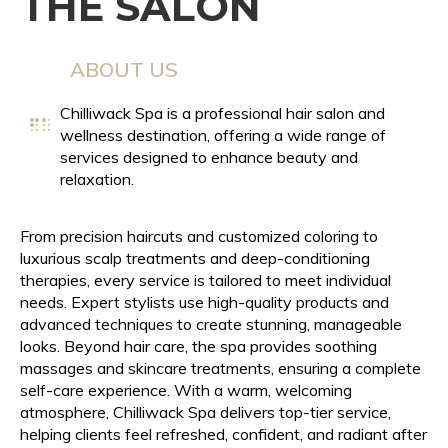
THE SALON
ABOUT US
Chilliwack Spa is a professional hair salon and
wellness destination, offering a wide range of
services designed to enhance beauty and
relaxation.
From precision haircuts and customized coloring to
luxurious scalp treatments and deep-conditioning
therapies, every service is tailored to meet individual
needs. Expert stylists use high-quality products and
advanced techniques to create stunning, manageable
looks. Beyond hair care, the spa provides soothing
massages and skincare treatments, ensuring a complete
self-care experience. With a warm, welcoming
atmosphere, Chilliwack Spa delivers top-tier service,
helping clients feel refreshed, confident, and radiant after