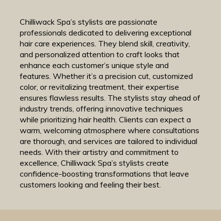
Chilliwack Spa’s stylists are passionate
professionals dedicated to delivering exceptional
hair care experiences. They blend skill, creativity,
and personalized attention to craft looks that
enhance each customer’s unique style and
features. Whether it’s a precision cut, customized
color, or revitalizing treatment, their expertise
ensures flawless results. The stylists stay ahead of
industry trends, offering innovative techniques
while prioritizing hair health. Clients can expect a
warm, welcoming atmosphere where consultations
are thorough, and services are tailored to individual
needs. With their artistry and commitment to
excellence, Chilliwack Spa’s stylists create
confidence-boosting transformations that leave
customers looking and feeling their best.