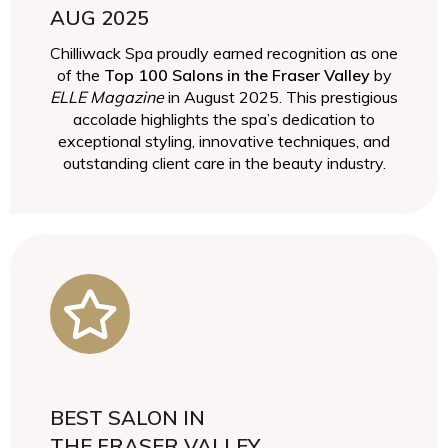
AUG 2025
Chilliwack Spa proudly earned recognition as one
of the
Top 100 Salons in the Fraser Valley
by
ELLE Magazine
in August 2025. This prestigious
accolade highlights the spa’s dedication to
exceptional styling, innovative techniques, and
outstanding client care in the beauty industry.
BEST SALON IN
THE FRASER VALLEY