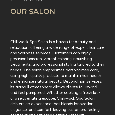
OUR SALON
Chilliwack Spa Salon is a haven for beauty and
relaxation, offering a wide range of expert hair care
and wellness services. Customers can enjoy
precision haircuts, vibrant coloring, nourishing
treatments, and professional styling tailored to their
needs. The salon emphasizes personalized care,
using high-quality products to maintain hair health
and enhance natural beauty. Beyond hair services,
its tranquil atmosphere allows clients to unwind
and feel pampered. Whether seeking a fresh look
or a rejuvenating escape, Chilliwack Spa Salon
delivers an experience that blends innovation,
elegance, and comfort, leaving customers feeling
confident and refreshed after every visit.