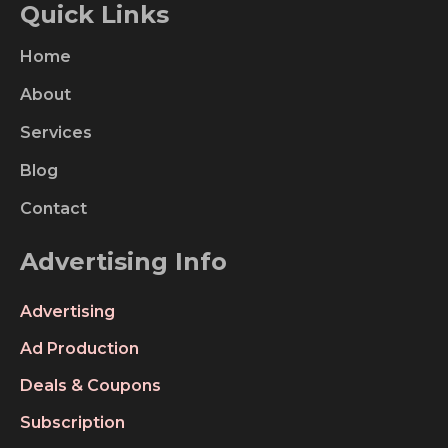
Quick Links
Home
About
Services
Blog
Contact
Advertising Info
Advertising
Ad Production
Deals & Coupons
Subscription