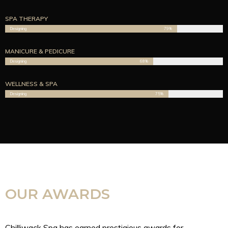
SPA THERAPY
Designing
79%
MANICURE & PEDICURE
Designing
68%
WELLNESS & SPA
Designing
75%
OUR AWARDS
Chilliwack Spa has earned prestigious awards for