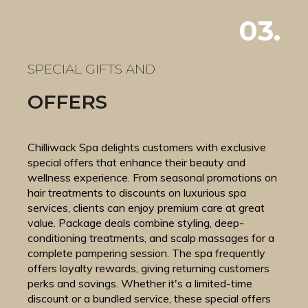
03.
SPECIAL GIFTS AND
OFFERS
Chilliwack Spa delights customers with exclusive
special offers that enhance their beauty and
wellness experience. From seasonal promotions on
hair treatments to discounts on luxurious spa
services, clients can enjoy premium care at great
value. Package deals combine styling, deep-
conditioning treatments, and scalp massages for a
complete pampering session. The spa frequently
offers loyalty rewards, giving returning customers
perks and savings. Whether it's a limited-time
discount or a bundled service, these special offers