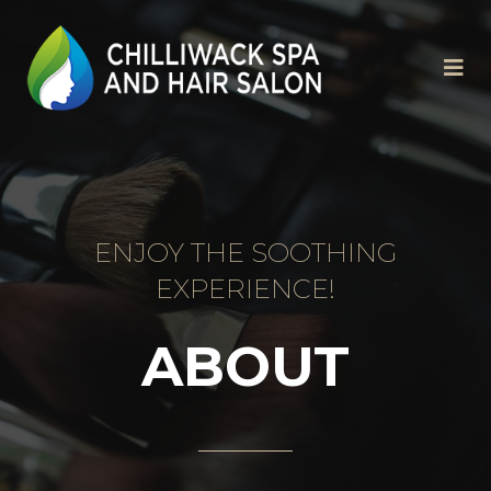
ENJOY THE SOOTHING
EXPERIENCE!
ABOUT