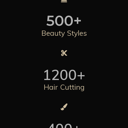
500
+
Beauty Styles
1200
+
Hair Cutting