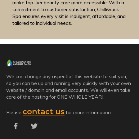
make top-tier beauty care more accessible. With a
commitment to customer satisfaction, Chilliwack
Spa ensures every visit is indulgent, affordable, and
tailored to individual needs.
We can change any aspect of this website to suit you,
so you can be up and running very quickly with your own
website / domain and email accounts. We will even take
care of the hosting for ONE WHOLE YEAR!
contact us
Please
for more information.