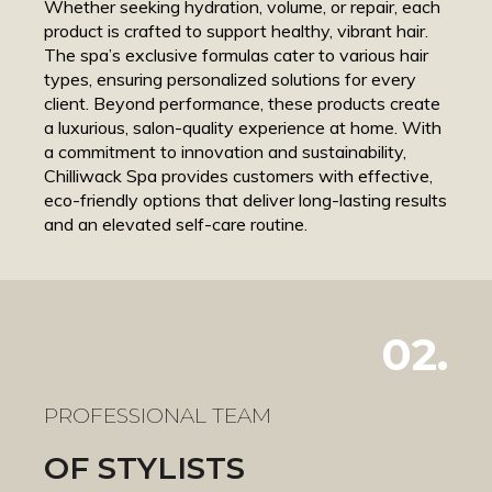
Whether seeking hydration, volume, or repair, each
product is crafted to support healthy, vibrant hair.
The spa’s exclusive formulas cater to various hair
types, ensuring personalized solutions for every
client. Beyond performance, these products create
a luxurious, salon-quality experience at home. With
a commitment to innovation and sustainability,
Chilliwack Spa provides customers with effective,
eco-friendly options that deliver long-lasting results
and an elevated self-care routine.
02.
PROFESSIONAL TEAM
OF STYLISTS