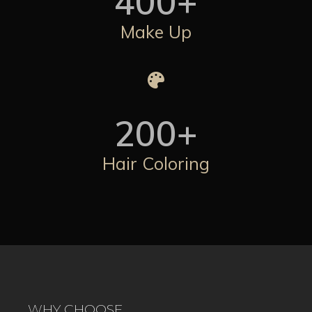
400
+
Make Up
200
+
Hair Coloring
WHY CHOOSE