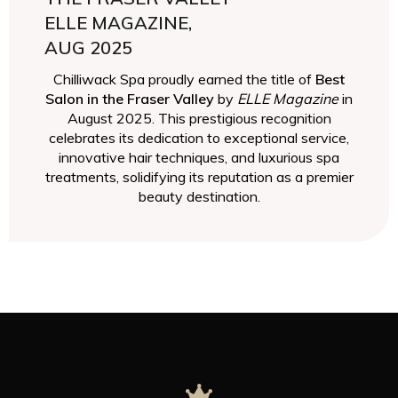
ELLE MAGAZINE,
AUG 2025
Chilliwack Spa proudly earned the title of
Best
Salon in the Fraser Valley
by
ELLE Magazine
in
August 2025. This prestigious recognition
celebrates its dedication to exceptional service,
innovative hair techniques, and luxurious spa
treatments, solidifying its reputation as a premier
beauty destination.