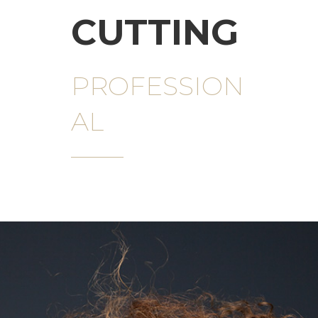
CUTTING
PROFESSION
AL