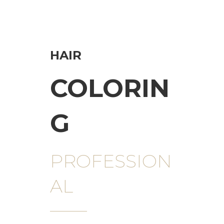
HAIR
COLORIN
G
PROFESSION
AL