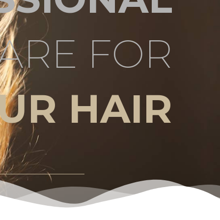
ARE FOR
UR HAIR