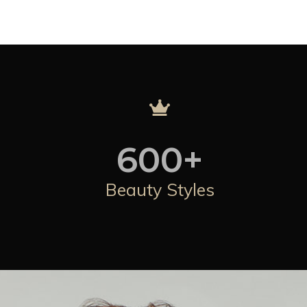
600
+
Beauty Styles