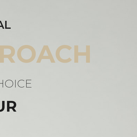
AL
ROACH
HOICE
UR