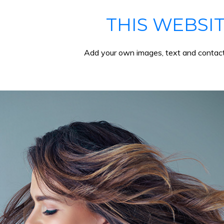
THIS WEBSI
Add your own images, text and contact 