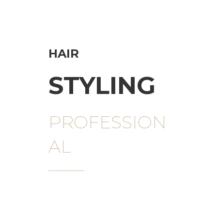
HAIR
STYLING
PROFESSION
AL