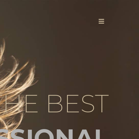
THE BEST
SSIONAL