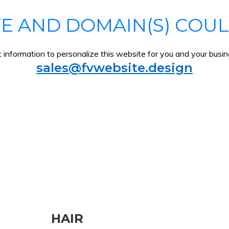
TE AND DOMAIN(S) COUL
information to personalize this website for you and your busine
sales@fvwebsite.design
HAIR