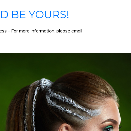
D BE YOURS!
ss - For more information, please email