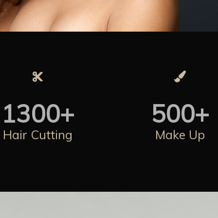
1300
+
500
+
Hair Cutting
Make Up