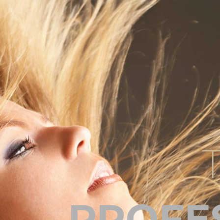
PROFE