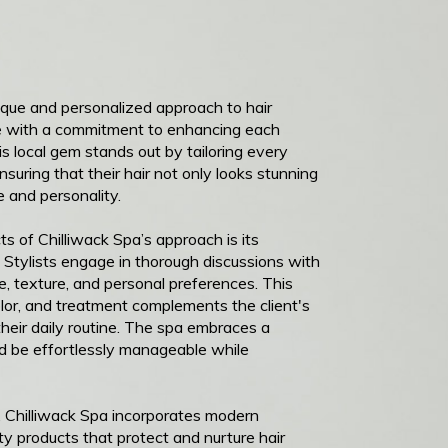
ique and personalized approach to hair
ise with a commitment to enhancing each
his local gem stands out by tailoring every
ensuring that their hair not only looks stunning
le and personality.
s of Chilliwack Spa’s approach is its
 Stylists engage in thorough discussions with
pe, texture, and personal preferences. This
olor, and treatment complements the client's
heir daily routine. The spa embraces a
ld be effortlessly manageable while
g, Chilliwack Spa incorporates modern
ty products that protect and nurture hair