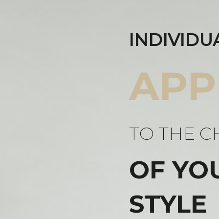
INDIVIDU
APP
TO THE C
OF YO
STYLE