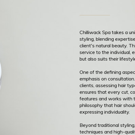
Chilliwack Spa takes a un
styling, blending expert
client's natural beauty. T
service to the individual, 
but also suits their lifesty
One of the defining aspect
emphasis on consultation.
clients, assessing hair ty
ensures that every cut, c
features and works with t
philosophy that hair shou
expressing individuality.
Beyond traditional stylin
techniques and high-quali