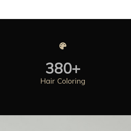
380
+
Hair Coloring